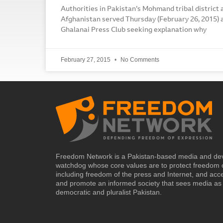
Authorities in Pakistan’s Mohmand tribal district 
Afghanistan served Thursday (February 26, 2015) a
Ghalanai Press Club seeking explanation why
February 27, 2015
No Comments
Freedom Network is a Pakistan-based media and de
watchdog whose core values are to protect freedom 
including freedom of the press and Internet, and acc
and promote an informed society that sees media as 
democratic and pluralist Pakistan.