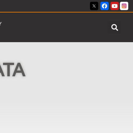
Y
ATA