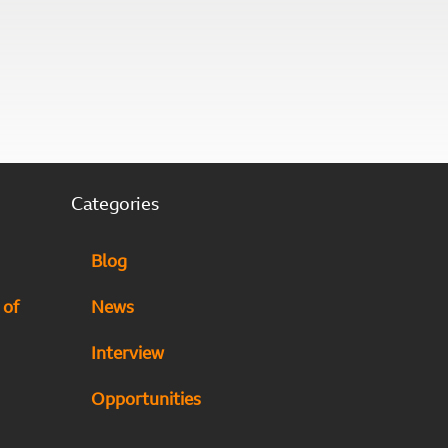
Categories
Blog
 of
News
Interview
Opportunities