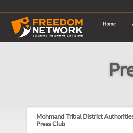
Home
Pr
Mohmand Tribal District Authoritie
Press Club