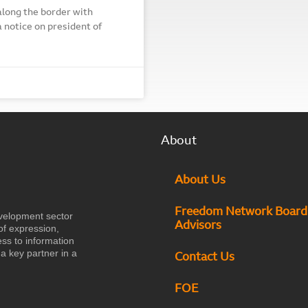
along the border with
 notice on president of
About
About Us
Freedom Network Board
velopment sector
Advisors
of expression,
ess to information
a key partner in a
Contact Us
FOE