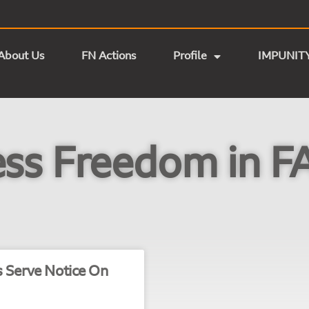
About Us
FN Actions
Profile
IMPUNIT
ess Freedom in F
s Serve Notice On