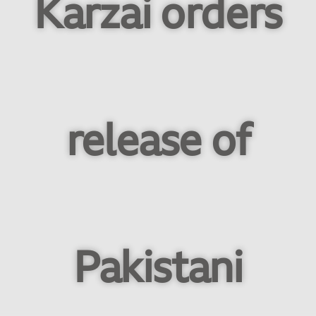
Karzai orders
release of
Pakistani