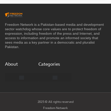
Freedom Network is a Pakistan-based media and development
sector watchdog whose core values are to protect freedom of
expression, including freedom of the press and Internet, and
access to information and promote an informed society that
sees media as a key partner in a democratic and pluralist
Pakistan.
About
Categories
Freedom Network Board of Advisors
DIGITAL PAKISTAN
Special Reports
2025 © All rights reserved
Freedom Network