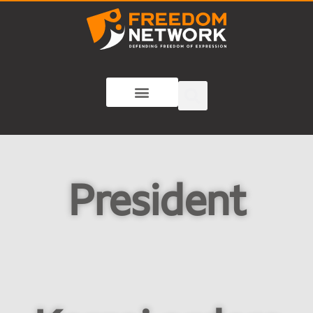
President