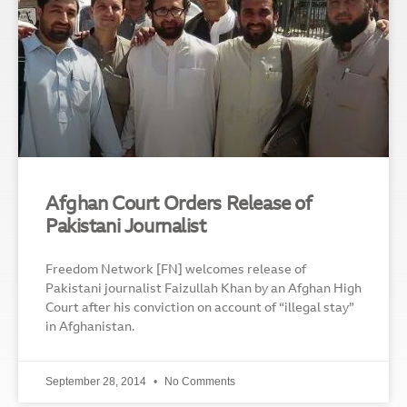
Afghan Court Orders Release of
Pakistani Journalist
Freedom Network [FN] welcomes release of
Pakistani journalist Faizullah Khan by an Afghan High
Court after his conviction on account of “illegal stay”
in Afghanistan.
September 28, 2014
No Comments