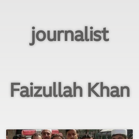
journalist
Faizullah Khan