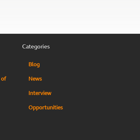
Categories
Blog
 of
News
Interview
Opportunities