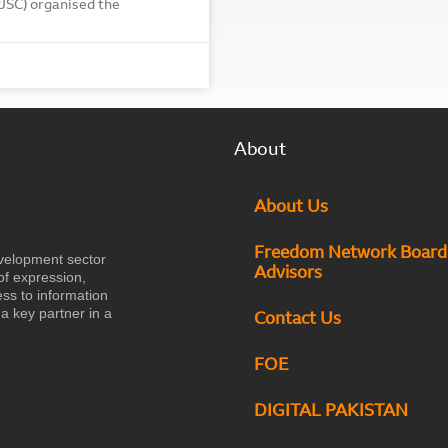
PJSC) organised the
About
About Us
Freedom Network Board
velopment sector
Advisors
of expression,
ess to information
a key partner in a
Contact Us
FOE
DIGITAL PAKISTAN