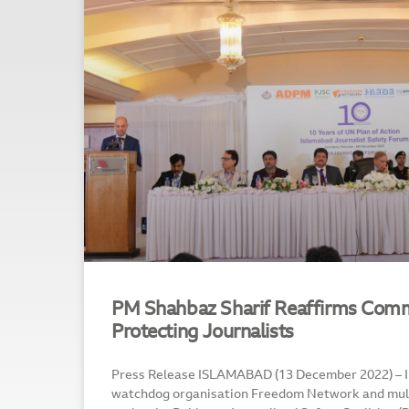
PM Shahbaz Sharif Reaffirms Com
Protecting Journalists
Press Release ISLAMABAD (13 December 2022) – 
watchdog organisation Freedom Network and mul