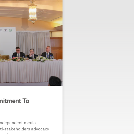
mitment To
Independent media
ti-stakeholders advocacy