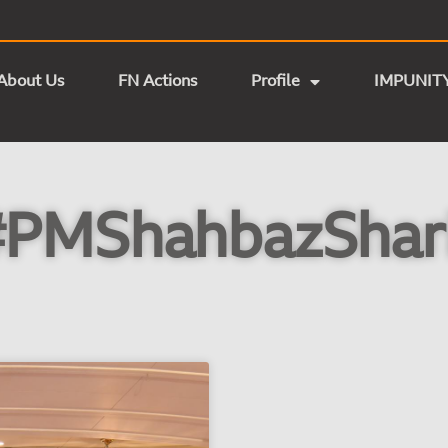
About Us
FN Actions
Profile
IMPUNIT
#PMShahbazShari