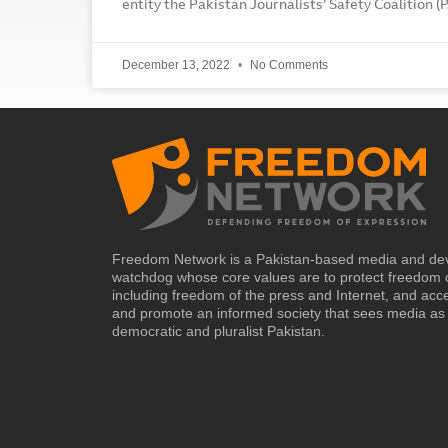
entity the Pakistan Journalists’ Safety Coalition (
December 13, 2022
No Comments
Freedom Network is a Pakistan-based media and de
watchdog whose core values are to protect freedom 
including freedom of the press and Internet, and acc
and promote an informed society that sees media as 
democratic and pluralist Pakistan.