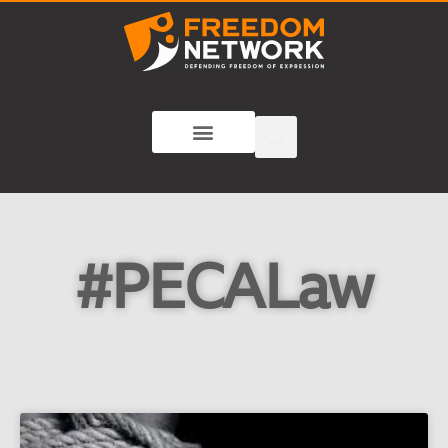
#PECALaw