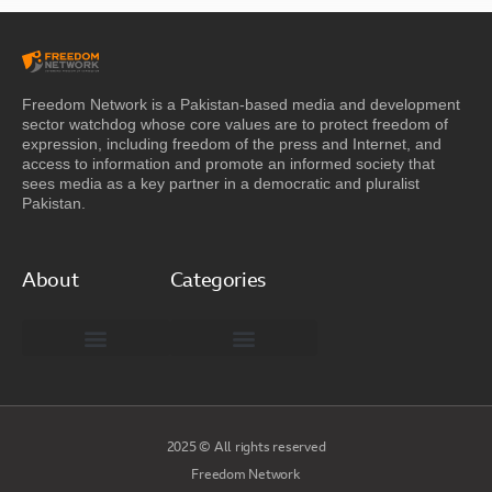
Freedom Network is a Pakistan-based media and development
sector watchdog whose core values are to protect freedom of
expression, including freedom of the press and Internet, and
access to information and promote an informed society that
sees media as a key partner in a democratic and pluralist
Pakistan.
About
Categories
Freedom Network Board of Advisors
DIGITAL PAKISTAN
Special Reports
2025 © All rights reserved
Freedom Network