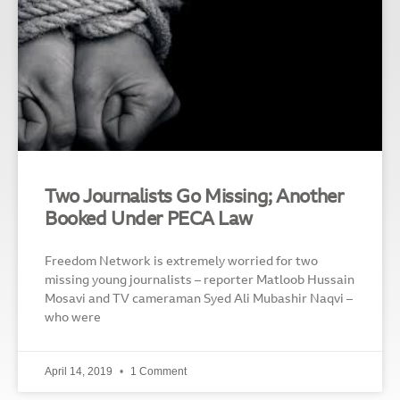
Two Journalists Go Missing; Another
Booked Under PECA Law
Freedom Network is extremely worried for two
missing young journalists – reporter Matloob Hussain
Mosavi and TV cameraman Syed Ali Mubashir Naqvi –
who were
April 14, 2019
1 Comment