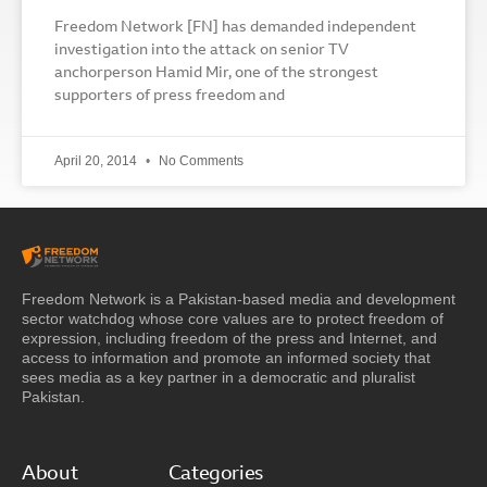
Freedom Network [FN] has demanded independent
investigation into the attack on senior TV
anchorperson Hamid Mir, one of the strongest
supporters of press freedom and
April 20, 2014
No Comments
Freedom Network is a Pakistan-based media and development
sector watchdog whose core values are to protect freedom of
expression, including freedom of the press and Internet, and
access to information and promote an informed society that
sees media as a key partner in a democratic and pluralist
Pakistan.
About
Categories