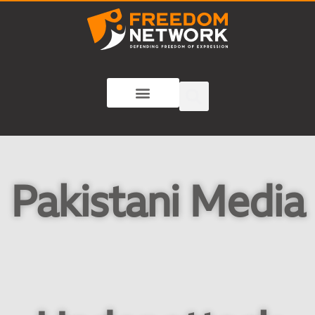
Pakistani Media