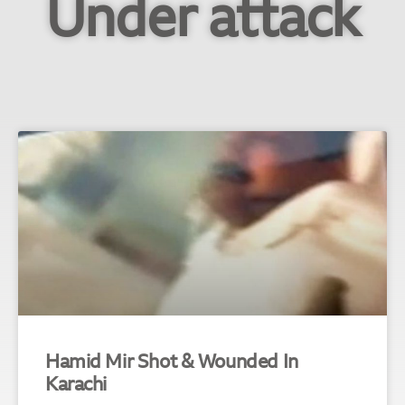
Under attack
Hamid Mir Shot & Wounded In
Karachi