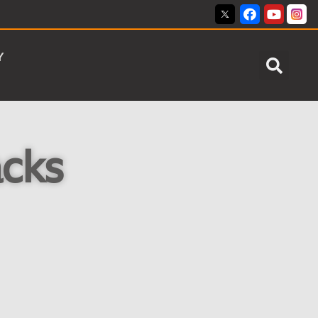
Y
acks