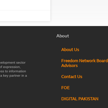
About
About Us
Freedom Network Board
velopment sector
Advisors
of expression,
ess to information
a key partner in a
Contact Us
FOE
DIGITAL PAKISTAN