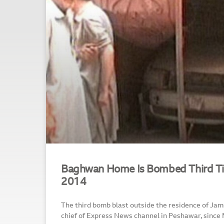
Baghwan Home Is Bombed Third Ti
2014
The third bomb blast outside the residence of J
chief of Express News channel in Peshawar, since 