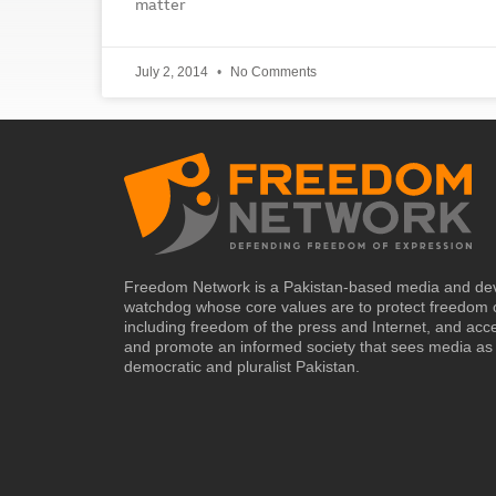
matter
July 2, 2014
No Comments
Freedom Network is a Pakistan-based media and de
watchdog whose core values are to protect freedom 
including freedom of the press and Internet, and acc
and promote an informed society that sees media as 
democratic and pluralist Pakistan.