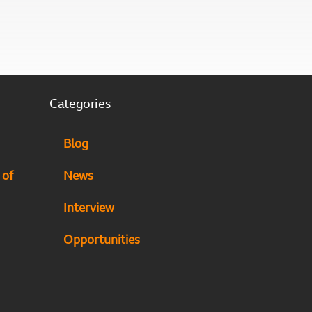
Categories
Blog
 of
News
Interview
Opportunities