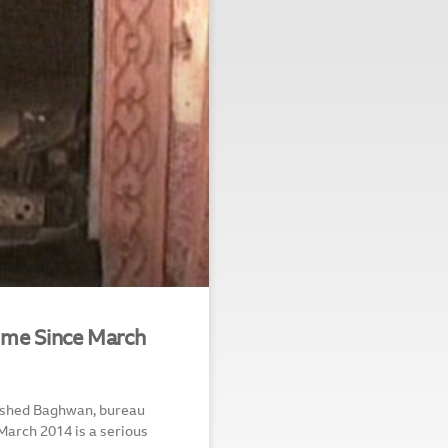
me Since March
amshed Baghwan, bureau
March 2014 is a serious