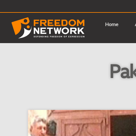
Home
Pak