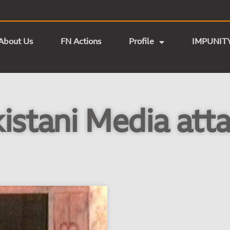
About Us
FN Actions
Profile
IMPUNIT
istani Media att