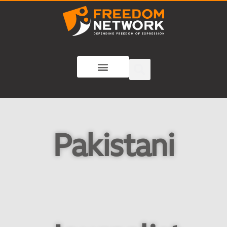
Pakistani