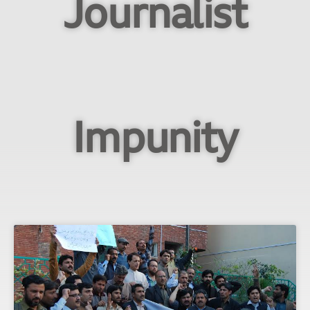
Journalist
Impunity