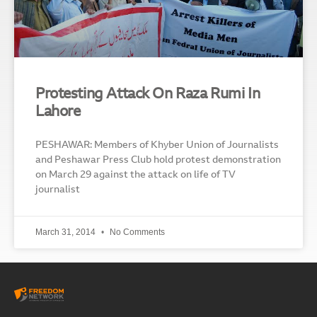
Protesting Attack On Raza Rumi In
Lahore
PESHAWAR: Members of Khyber Union of Journalists
and Peshawar Press Club hold protest demonstration
on March 29 against the attack on life of TV
journalist
March 31, 2014
No Comments