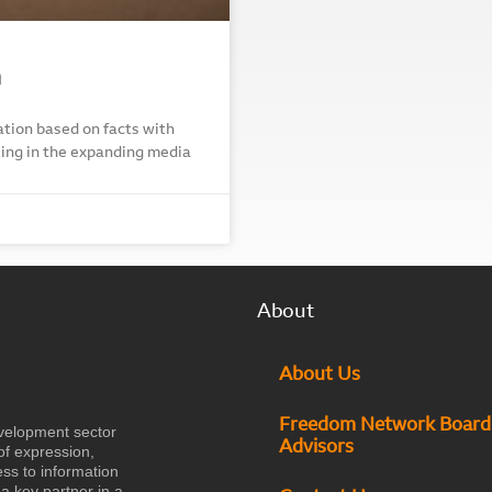
n
tion based on facts with
acking in the expanding media
About
About Us
Freedom Network Board
velopment sector
Advisors
of expression,
ess to information
a key partner in a