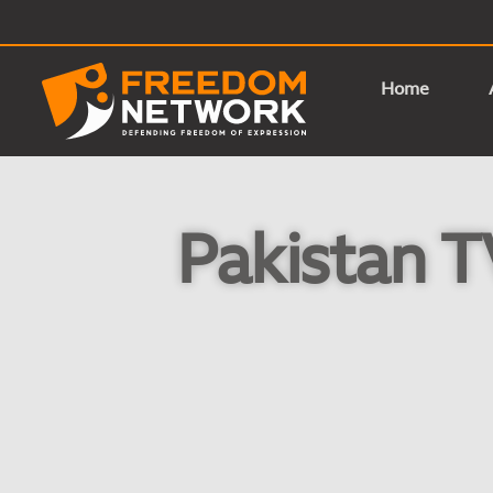
Home
Pakistan T