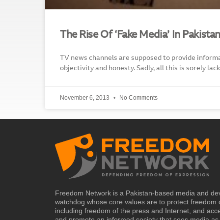
The Rise Of ‘Fake Media’ In Pakista
TV news channels are supposed to provide informa
objectivity and honesty. Sadly, all this is sorely l
November 6, 2013
No Comments
Freedom Network is a Pakistan-based media and de
watchdog whose core values are to protect freedom 
including freedom of the press and Internet, and acc
and promote an informed society that sees media as 