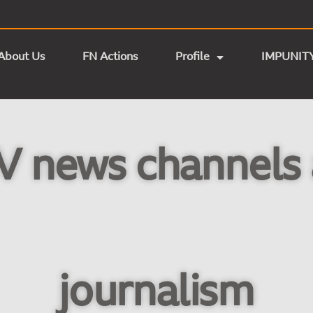
About Us
FN Actions
Profile
IMPUNIT
V news channels 
journalism