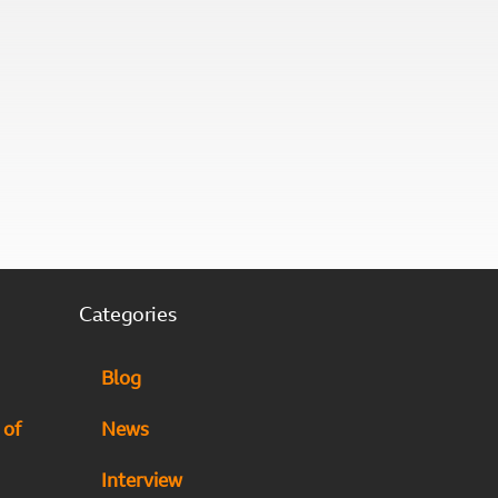
Categories
Blog
 of
News
Interview