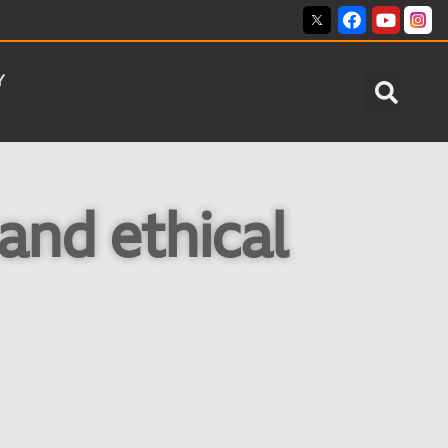
Y
and ethical