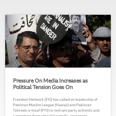
Pressure On Media Increases as
Political Tension Goes On
Freedom Network [FN] has called on leadership of
Pakistan Muslim League (Nawaz) and Pakistan
Tehreek-e-Insaf (PTI) to restrain party activists and