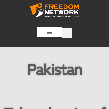
Pakistan