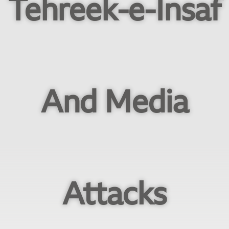
Tehreek-e-Insaf
And Media
Attacks