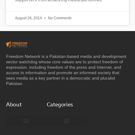
supporters from attacking media-personnel,
August 26, 2014
No Comments
Freedom Network is a Pakistan-based media and development
sector watchdog whose core values are to protect freedom of
expression, including freedom of the press and Internet, and
access to information and promote an informed society that
sees media as a key partner in a democratic and pluralist
Pakistan.
About
Categories
Freedom Network Board of Advisors
DIGITAL PAKISTAN
Special Reports