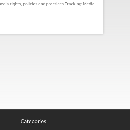
edia rights, policies and practices Tracking: Media
Categories