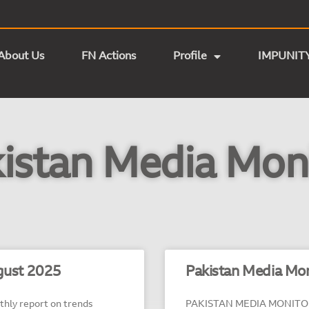
About Us
FN Actions
Profile
IMPUNIT
istan Media Mon
ust 2025
Pakistan Media Mon
ly report on trends
PAKISTAN MEDIA MONITOR – 