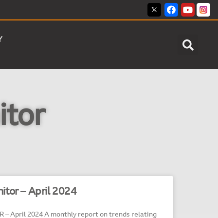
Y
itor
itor – April 2024
April 2024 A monthly report on trends relating