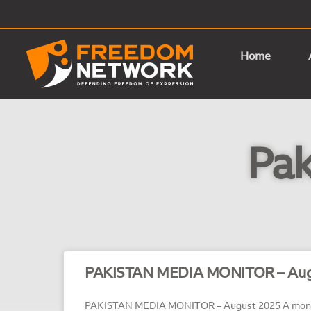
Home
Pak
PAKISTAN MEDIA MONITOR – Aug
PAKISTAN MEDIA MONITOR – August 2025 A month