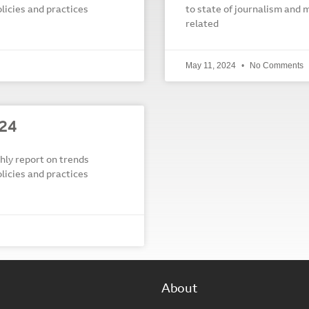
olicies and practices
to state of journalism and m
related
May 11, 2024
No Comments
024
y report on trends
olicies and practices
About