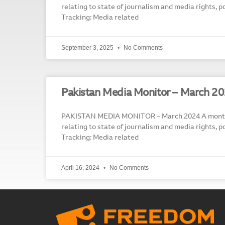
relating to state of journalism and media rights, p
Tracking: Media related
September 3, 2025
No Comments
Pakistan Media Monitor – March 2
PAKISTAN MEDIA MONITOR – March 2024 A monthl
relating to state of journalism and media rights, p
Tracking: Media related
April 16, 2024
No Comments