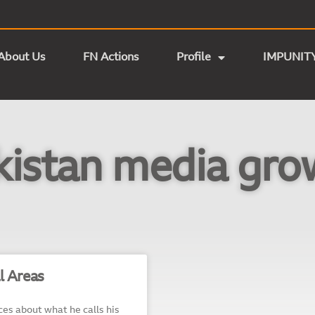
About Us
FN Actions
Profile
IMPUNIT
kistan media gro
l Areas
es about what he calls his