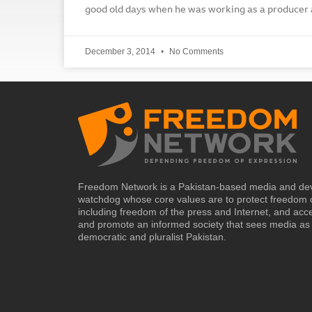
good old days when he was working as a producer a
December 3, 2014
No Comments
Freedom Network is a Pakistan-based media and de
watchdog whose core values are to protect freedom 
including freedom of the press and Internet, and acc
and promote an informed society that sees media as 
democratic and pluralist Pakistan.