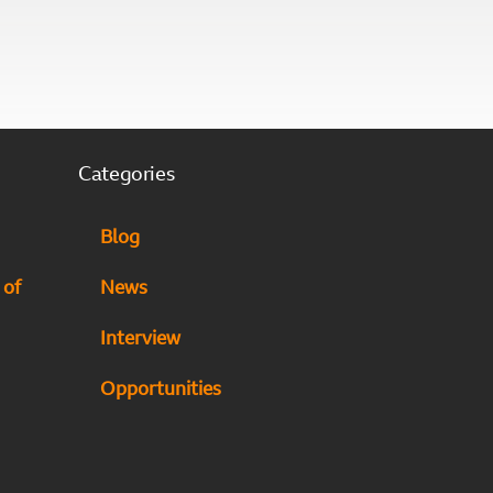
Categories
Blog
 of
News
Interview
Opportunities