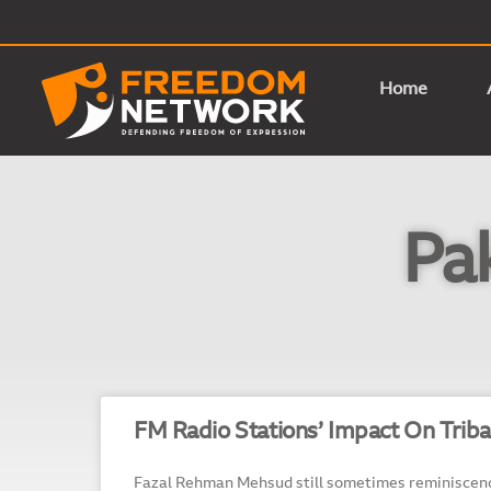
Home
Pa
FM Radio Stations’ Impact On Triba
Fazal Rehman Mehsud still sometimes reminiscenc