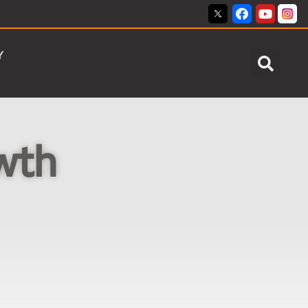
Y
wth