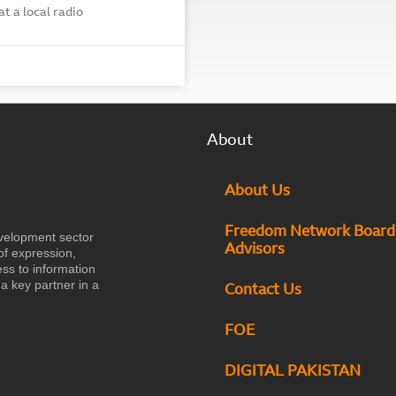
t a local radio
About
About Us
Freedom Network Board
velopment sector
Advisors
of expression,
ess to information
a key partner in a
Contact Us
FOE
DIGITAL PAKISTAN