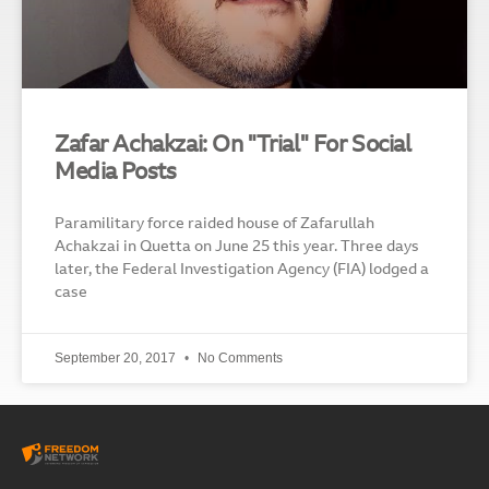
Zafar Achakzai: On "Trial" For Social
Media Posts
Paramilitary force raided house of Zafarullah
Achakzai in Quetta on June 25 this year. Three days
later, the Federal Investigation Agency (FIA) lodged a
case
September 20, 2017
No Comments