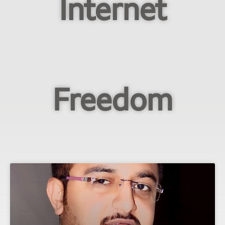
Internet
Freedom