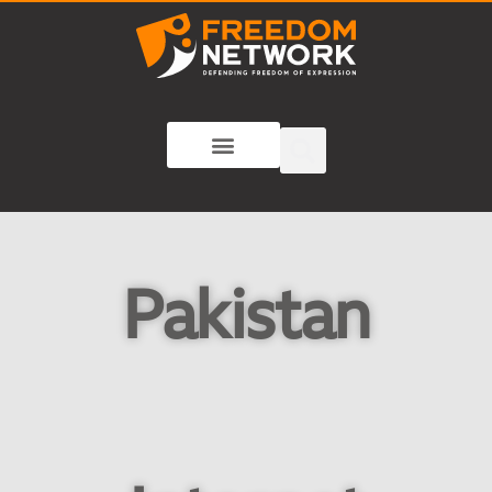
Pakistan