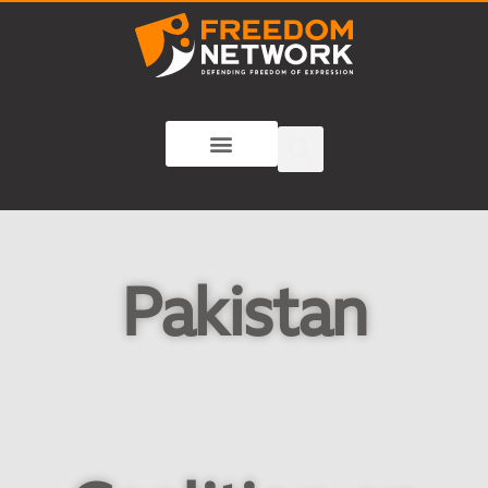
Pakistan