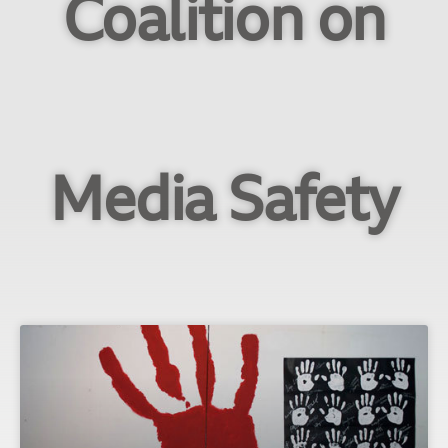
Coalition on
Media Safety