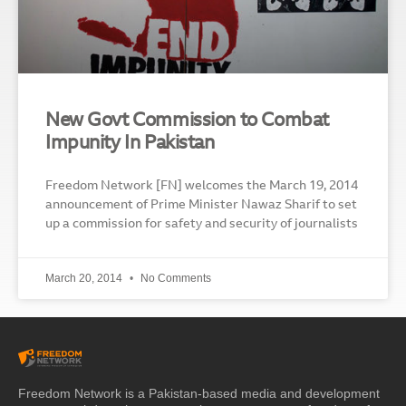
New Govt Commission to Combat
Impunity In Pakistan
Freedom Network [FN] welcomes the March 19, 2014
announcement of Prime Minister Nawaz Sharif to set
up a commission for safety and security of journalists
March 20, 2014
No Comments
Freedom Network is a Pakistan-based media and development