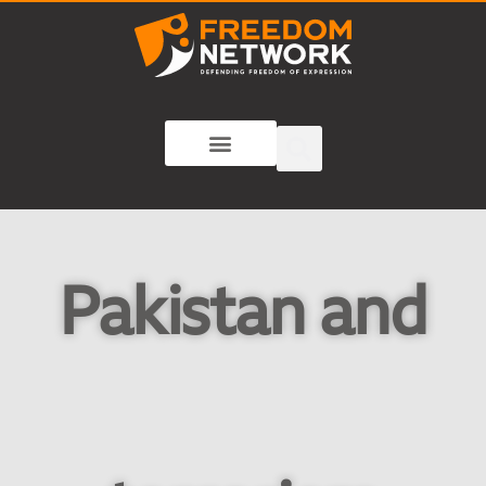
Pakistan and