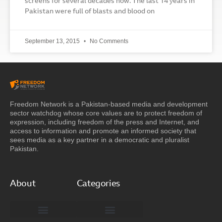
screens for several decades now. The last 14 years in
Pakistan were full of blasts and blood on
September 13, 2015
No Comments
Freedom Network is a Pakistan-based media and development
sector watchdog whose core values are to protect freedom of
expression, including freedom of the press and Internet, and
access to information and promote an informed society that
sees media as a key partner in a democratic and pluralist
Pakistan.
About
Categories