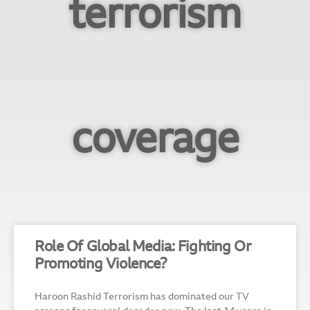
terrorism
coverage
Role Of Global Media: Fighting Or
Promoting Violence?
Haroon Rashid Terrorism has dominated our TV