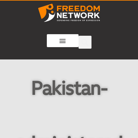
Pakistan-