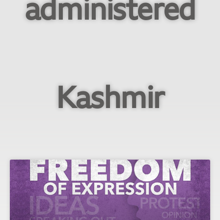
administered
Kashmir