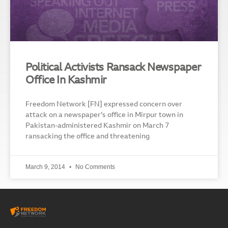
Political Activists Ransack Newspaper
Office In Kashmir
Freedom Network [FN] expressed concern over
attack on a newspaper’s office in Mirpur town in
Pakistan-administered Kashmir on March 7
ransacking the office and threatening
March 9, 2014
No Comments