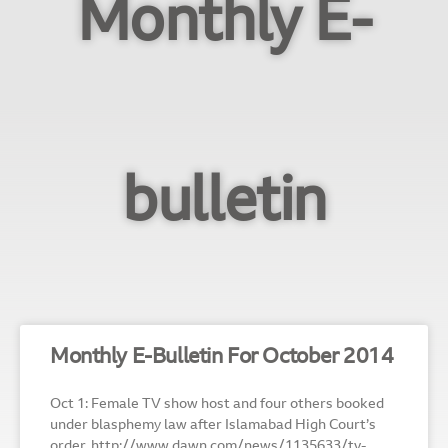
Monthly E-
bulletin
Monthly E-Bulletin For October 2014
Oct 1: Female TV show host and four others booked
under blasphemy law after Islamabad High Court’s
order. http://www.dawn.com/news/1135633/tv-