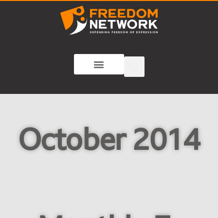
October 2014