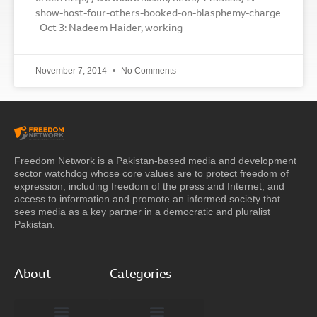
show-host-four-others-booked-on-blasphemy-charge
Oct 3: Nadeem Haider, working
November 7, 2014
No Comments
Freedom Network is a Pakistan-based media and development
sector watchdog whose core values are to protect freedom of
expression, including freedom of the press and Internet, and
access to information and promote an informed society that
sees media as a key partner in a democratic and pluralist
Pakistan.
About
Categories