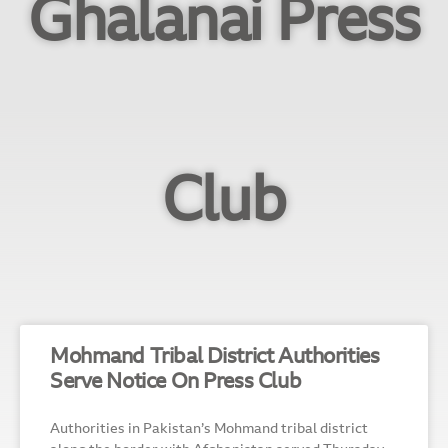
Ghalanai Press
Club
Mohmand Tribal District Authorities
Serve Notice On Press Club
Authorities in Pakistan’s Mohmand tribal district