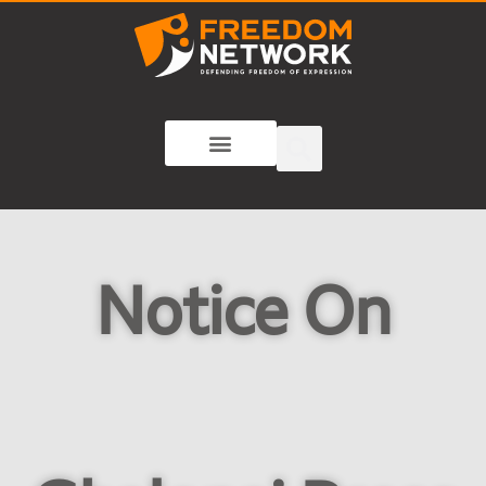
Notice On