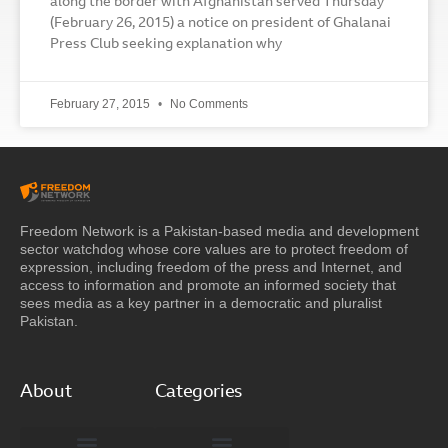
along the border with Afghanistan served Thursday
(February 26, 2015) a notice on president of Ghalanai
Press Club seeking explanation why
February 27, 2015
No Comments
Freedom Network is a Pakistan-based media and development
sector watchdog whose core values are to protect freedom of
expression, including freedom of the press and Internet, and
access to information and promote an informed society that
sees media as a key partner in a democratic and pluralist
Pakistan.
About
Categories