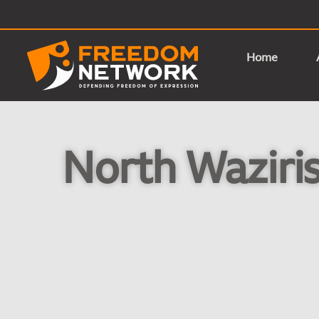
Home
North Waziris