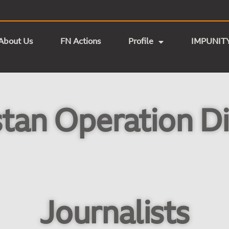
About Us
FN Actions
Profile
IMPUNIT
tan Operation Di
Journalists