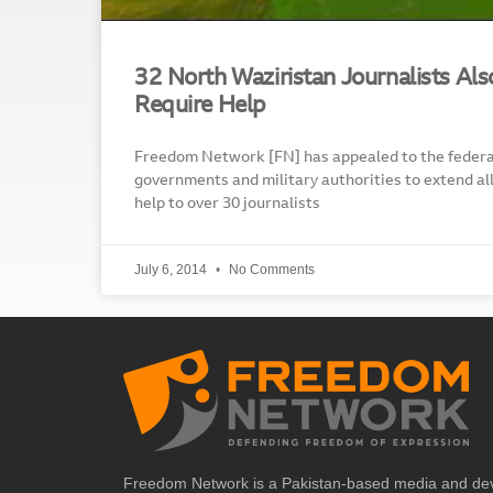
32 North Waziristan Journalists Al
Require Help
Freedom Network [FN] has appealed to the federal
governments and military authorities to extend al
help to over 30 journalists
July 6, 2014
No Comments
Freedom Network is a Pakistan-based media and de