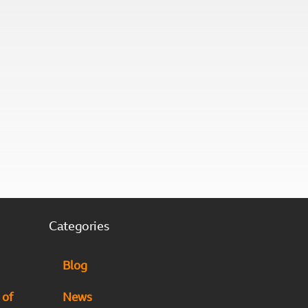
Categories
Blog
 of
News