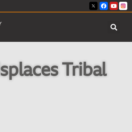
Y
splaces Tribal