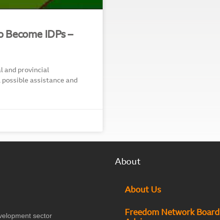
so Become IDPs –
 and provincial
l possible assistance and
About
About Us
Freedom Network Board
velopment sector