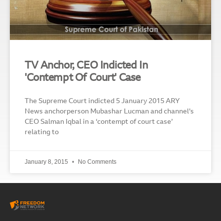
TV Anchor, CEO Indicted In
'Contempt Of Court' Case
The Supreme Court indicted 5 January 2015 ARY
News anchorperson Mubashar Lucman and channel’s
CEO Salman Iqbal in a ‘contempt of court case’
relating to
January 8, 2015
No Comments