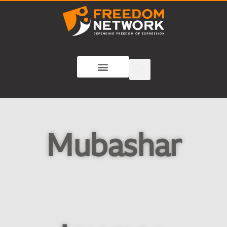
Mubashar