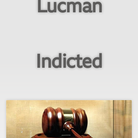
Lucman
Indicted