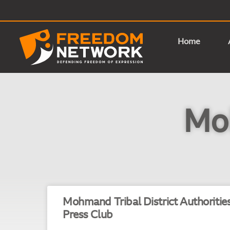
Home
Moh
Mohmand Tribal District Authoritie
Press Club