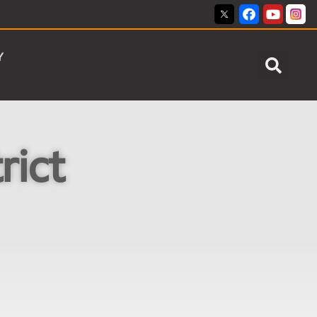
Y
rict