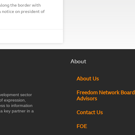
along the border with
 notice on president of
About
About Us
Freedom Network Board
velopment sector
Advisors
of expression,
ess to information
a key partner in a
Contact Us
FOE