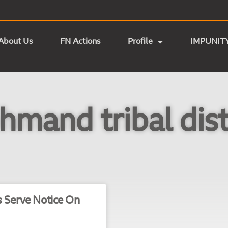
About Us
FN Actions
Profile
IMPUNIT
mand tribal dist
s Serve Notice On