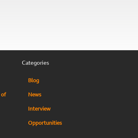
Categories
Blog
 of
News
Interview
Opportunities