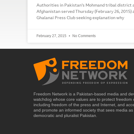
Authorities in Pakistan’s Mohmand tribal district 
Afghanistan served Thursday (February 26, 2015) a
Ghalanai Press Club seeking explanation why
February 27, 2015
No Comments
Freedom Network is a Pakistan-based media and de
watchdog whose core values are to protect freedom 
including freedom of the press and Internet, and acc
and promote an informed society that sees media as 
democratic and pluralist Pakistan.