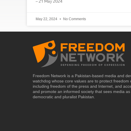
– 21 May 2024
May 22, 2024
No Comments
Freedom Network is a Pakistan-based media and de
watchdog whose core values are to protect freedom 
including freedom of the press and Internet, and acc
and promote an informed society that sees media as 
democratic and pluralist Pakistan.