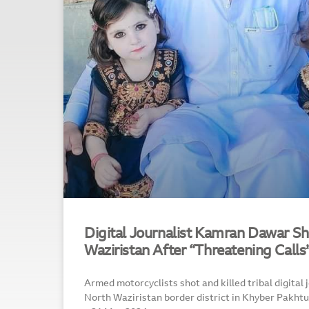
Digital Journalist Kamran Dawar Sh
Waziristan After “Threatening Calls
Armed motorcyclists shot and killed tribal digital
North Waziristan border district in Khyber Pakh