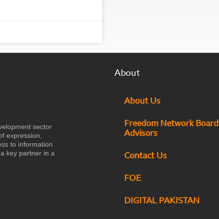
About
About Us
Freedom Network Board
velopment sector
Advisors
of expression,
ess to information
a key partner in a
Contact Us
FOE
DIGITAL PAKISTAN