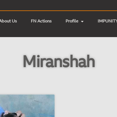
About Us
FN Actions
Profile
IMPUNIT
Miranshah