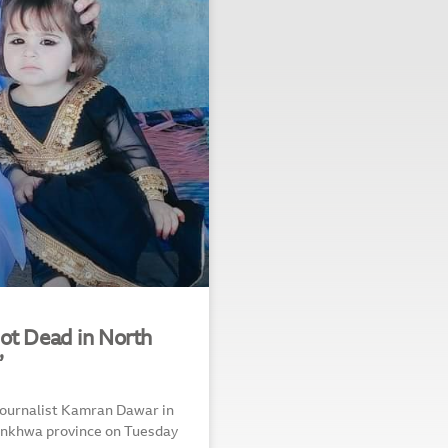
ot Dead in North
”
 journalist Kamran Dawar in
tunkhwa province on Tuesday