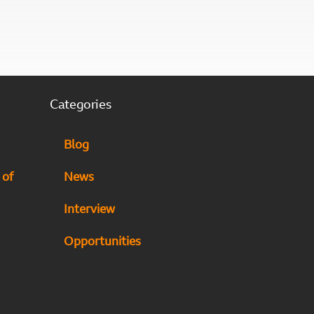
Categories
Blog
 of
News
Interview
Opportunities