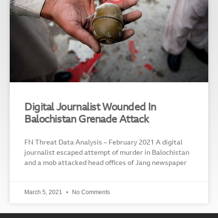
Digital Journalist Wounded In
Balochistan Grenade Attack
FN Threat Data Analysis – February 2021 A digital
journalist escaped attempt of murder in Balochistan
and a mob attacked head offices of Jang newspaper
March 5, 2021
No Comments