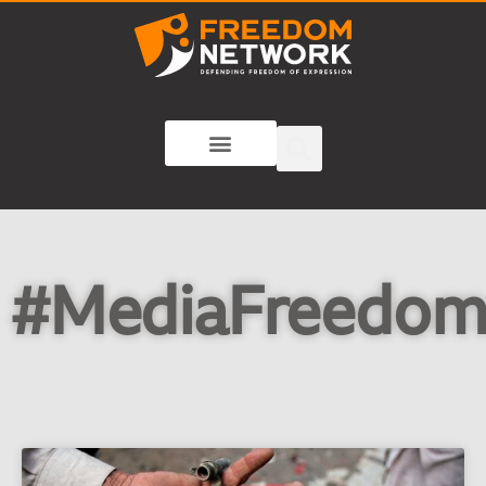
#MediaFreedo