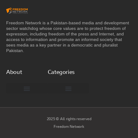
Freedom Network is a Pakistan-based media and development
sector watchdog whose core values are to protect freedom of
expression, including freedom of the press and Internet, and
access to information and promote an informed society that
sees media as a key partner in a democratic and pluralist
Pakistan.
About
Categories
Freedom Network Board of Advisors
DIGITAL PAKISTAN
Special Reports
2025 © All rights reserved
Freedom Network