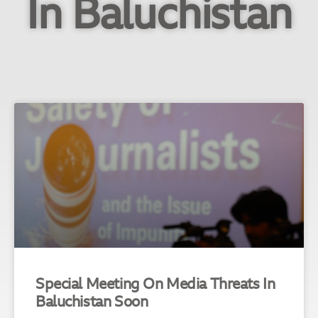
In Baluchistan
Special Meeting On Media Threats In
Baluchistan Soon