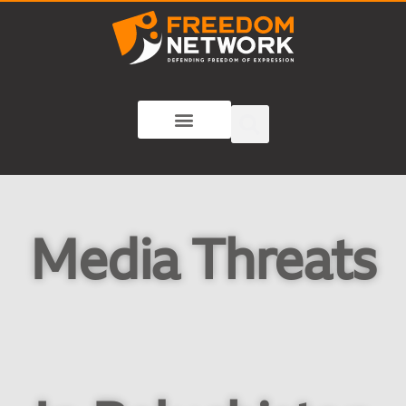
Media Threats