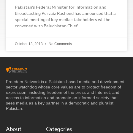
Pakistan’s Federal Minister for Information and
Broadcasting Pervaiz Rasheed has announced that a
special meeting of key media stakeholders will be
convened with Baluchistan Chief
October 13, 2013
No Comments
Freedom Network is a Pakistan-based media and development
sector watchdog whose core values are to protect freedom of
expression, including freedom of the press and Internet, and
access to information and promote an informed society that
sees media as a key partner in a democratic and pluralist
Pakistan.
About
Categories