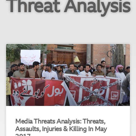
Threat Analysis
Media Threats Analysis: Threats,
Assaults, Injuries & Killing In May