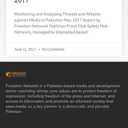
2017
Monitoring and Analyzing Threats and Attacks
against Media in Pakistan: May 2017 Report by
Freedom Network Pakistan Press Club Safety Hub
Network, managed by Islamabad-based
June 11, 2017
No Comments
Freedom Network is a Pakistan-based media and development
sector watchdog whose core values are to protect freedom of
expression, including freedom of the press and Internet, and
access to information and promote an informed society that
sees media as a key partner in a democratic and pluralist
Pakistan.