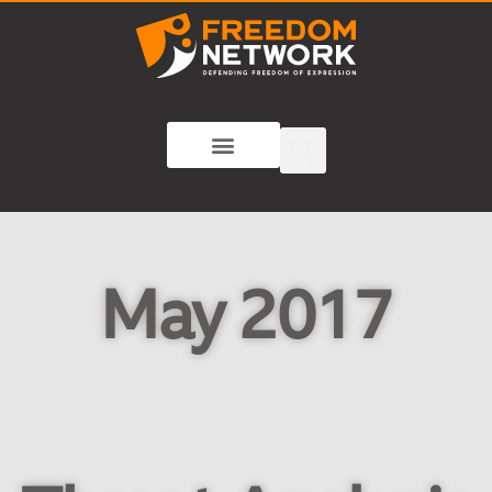
May 2017