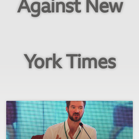
Against New
York Times