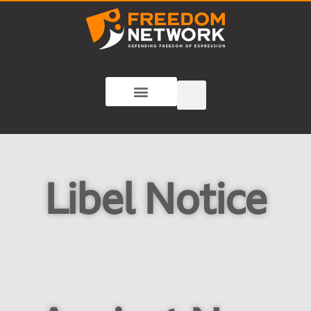
Libel Notice