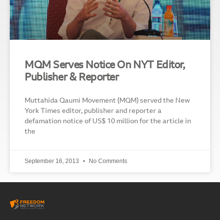
MQM Serves Notice On NYT Editor,
Publisher & Reporter
Muttahida Qaumi Movement (MQM) served the New
York Times editor, publisher and reporter a
defamation notice of US$ 10 million for the article in
the
September 16, 2013
No Comments