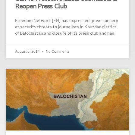
Reopen Press Club
Freedom Network [FN] has expressed grave concern
at security threats to journalists in Khuzdar district
of Balochistan and closure of its press club and has
August 5, 2014
No Comments