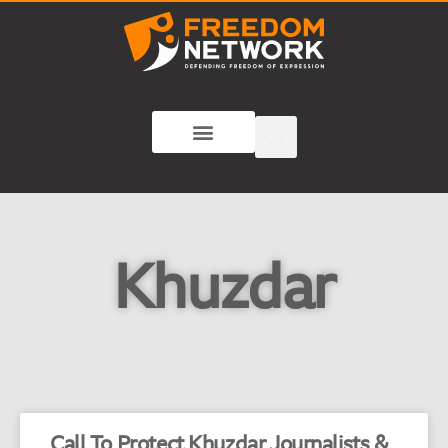
Khuzdar
Call To Protect Khuzdar Journalists &