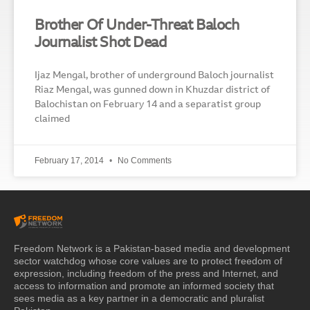
Brother Of Under-Threat Baloch
Journalist Shot Dead
Ijaz Mengal, brother of underground Baloch journalist
Riaz Mengal, was gunned down in Khuzdar district of
Balochistan on February 14 and a separatist group
claimed
February 17, 2014
No Comments
Freedom Network is a Pakistan-based media and development
sector watchdog whose core values are to protect freedom of
expression, including freedom of the press and Internet, and
access to information and promote an informed society that
sees media as a key partner in a democratic and pluralist