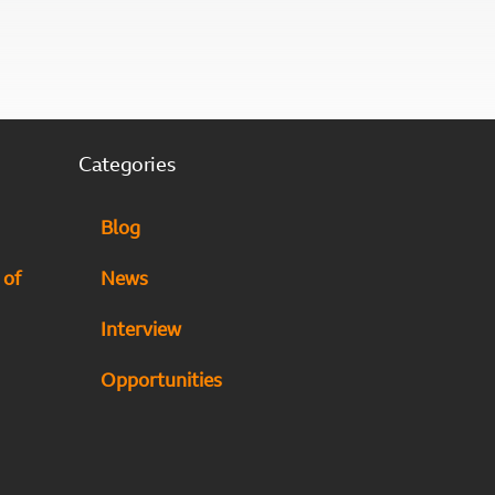
Categories
Blog
 of
News
Interview
Opportunities