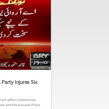
 Party Injures Six
ent affairs televisions
nels and the Karachi Press