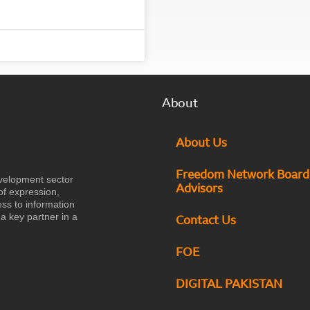
About
About Us
Freedom Network Board
velopment sector
Advisors
of expression,
ess to information
a key partner in a
Contact Us
FOE
DIGITAL PAKISTAN