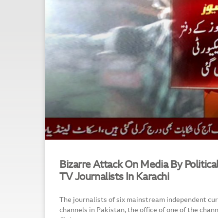
Bizarre Attack On Media By Political
TV Journalists In Karachi
The journalists of six mainstream independent curr
channels in Pakistan, the office of one of the chan