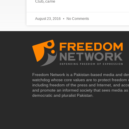
Club, came
August 23, 2016
No Comments
Freedom Network is a Pakistan-based media and de
watchdog whose core values are to protect freedom 
including freedom of the press and Internet, and acc
and promote an informed society that sees media as 
democratic and pluralist Pakistan.