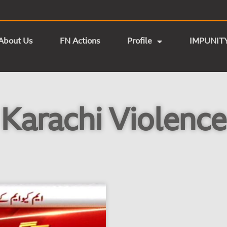
About Us
FN Actions
Profile
IMPUNIT
Karachi Violence