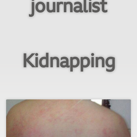
journalist
Kidnapping