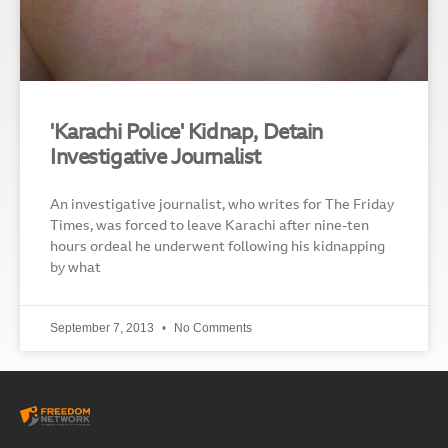
'Karachi Police' Kidnap, Detain
Investigative Journalist
An investigative journalist, who writes for The Friday
Times, was forced to leave Karachi after nine-ten
hours ordeal he underwent following his kidnapping
by what
September 7, 2013
No Comments