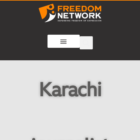
Karachi