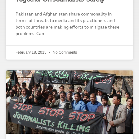
Pakistan and Afghanistan share commonality in
terms of threats to media and its practioners and
both countries are making efforts to mitigate these
problems. Can
February 18, 2015
No Comments