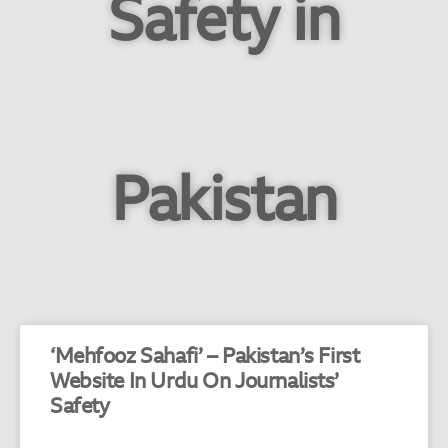
Safety in
Pakistan
‘Mehfooz Sahafi’ – Pakistan’s First
Website In Urdu On Journalists’
Safety