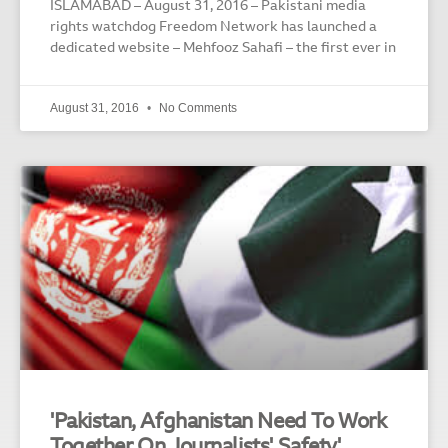
ISLAMABAD – August 31, 2016 – Pakistani media
rights watchdog Freedom Network has launched a
dedicated website – Mehfooz Sahafi – the first ever in
August 31, 2016
No Comments
'Pakistan, Afghanistan Need To Work
Together On Journalists' Safety'