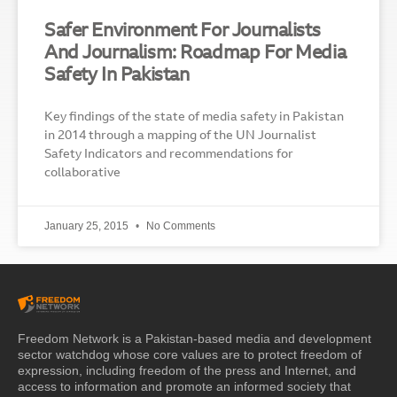
Safer Environment For Journalists
And Journalism: Roadmap For Media
Safety In Pakistan
Key findings of the state of media safety in Pakistan
in 2014 through a mapping of the UN Journalist
Safety Indicators and recommendations for
collaborative
January 25, 2015
No Comments
Freedom Network is a Pakistan-based media and development
sector watchdog whose core values are to protect freedom of
expression, including freedom of the press and Internet, and
access to information and promote an informed society that