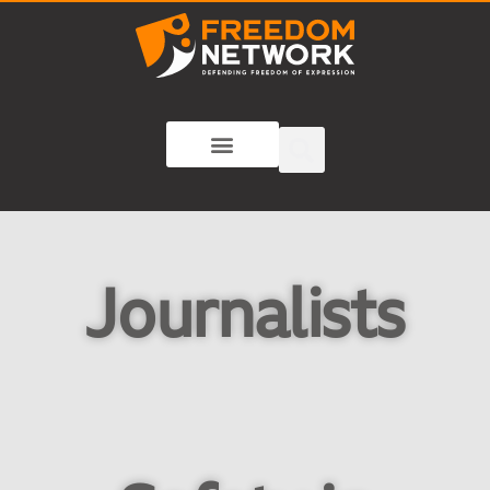
Journalists