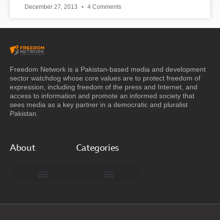
December 27, 2013
4 Comments
Freedom Network is a Pakistan-based media and development
sector watchdog whose core values are to protect freedom of
expression, including freedom of the press and Internet, and
access to information and promote an informed society that
sees media as a key partner in a democratic and pluralist
Pakistan.
About
Categories
Freedom Network Board of Advisors
DIGITAL PAKISTAN
Special Reports