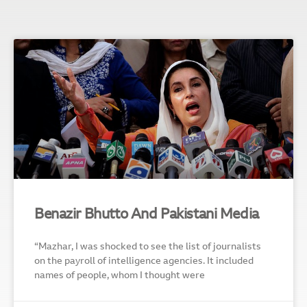
Benazir Bhutto And Pakistani Media
“Mazhar, I was shocked to see the list of journalists
on the payroll of intelligence agencies. It included
names of people, whom I thought were