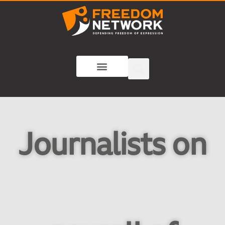
Journalists on