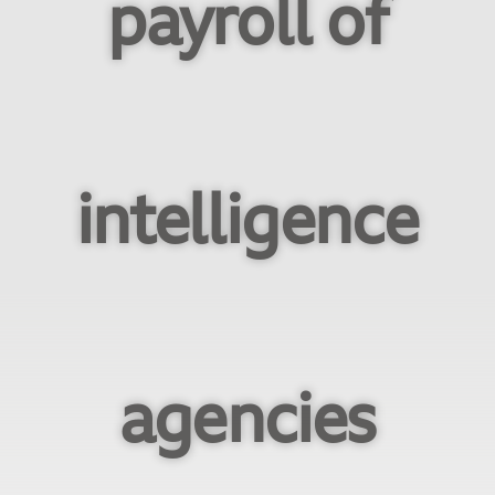
payroll of
intelligence
agencies