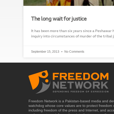
The long wait for justice
It has been more than six years since a Peshawar
inquiry into circumstances of murder of the tribal
September 15, 2013
No Comments
Freedom Network is a Pakistan-based media and de
watchdog whose core values are to protect freedom 
including freedom of the press and Internet, and acc