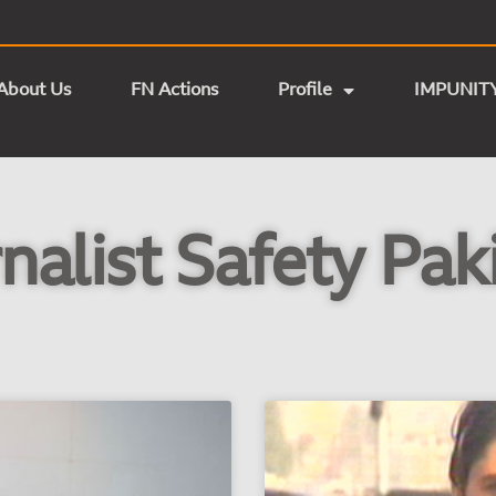
About Us
FN Actions
Profile
IMPUNIT
nalist Safety Pak