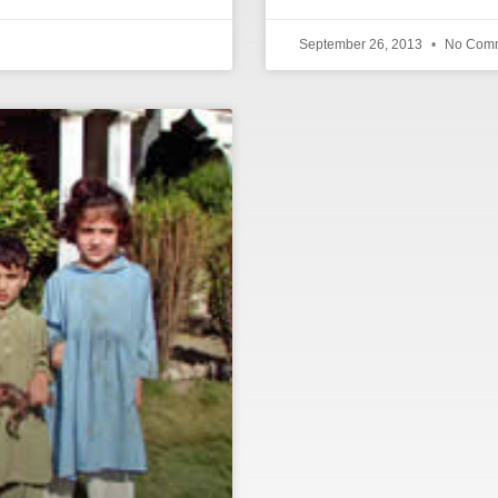
September 26, 2013
No Com