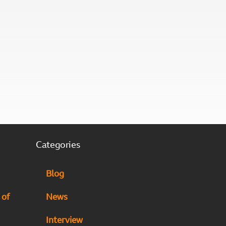
Categories
Blog
 of
News
Interview