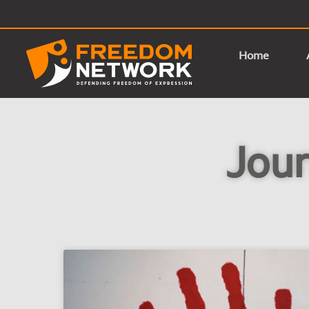
Home
Jour