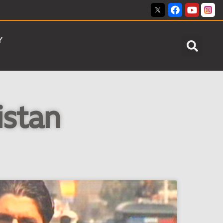
Y
istan