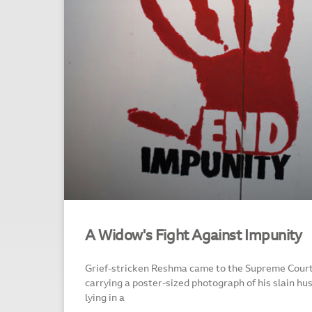
A Widow's Fight Against Impunity
Grief-stricken Reshma came to the Supreme Court
carrying a poster-sized photograph of his slain h
lying in a