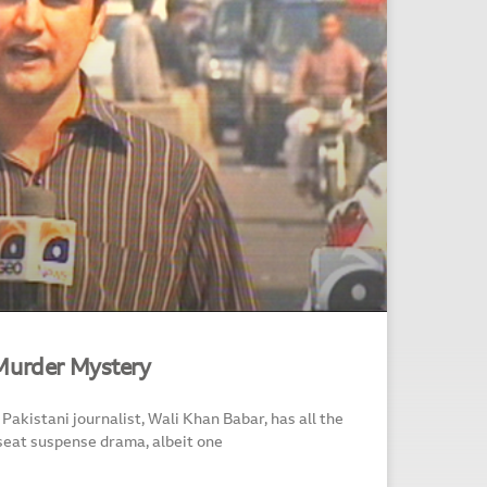
Murder Mystery
Pakistani journalist, Wali Khan Babar, has all the
seat suspense drama, albeit one