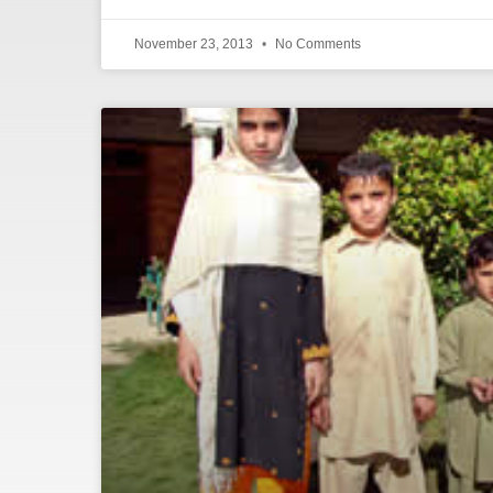
November 23, 2013
No Comments