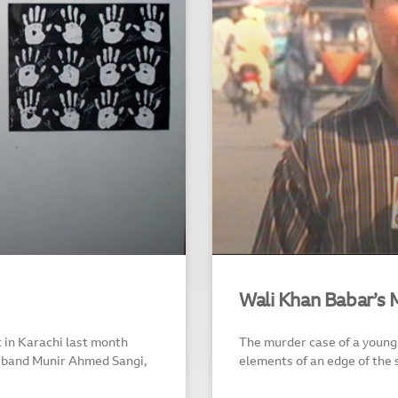
Wali Khan Babar’s 
 in Karachi last month
The murder case of a young 
usband Munir Ahmed Sangi,
elements of an edge of the 