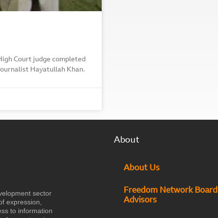
 High Court judge completed
 journalist Hayatullah Khan.
About
About Us
Freedom Network Board
velopment sector
Advisors
of expression,
ess to information