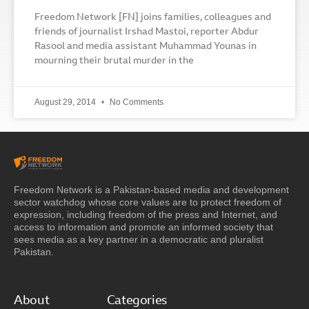
Freedom Network [FN] joins families, colleagues and
friends of journalist Irshad Mastoi, reporter Abdur
Rasool and media assistant Muhammad Younas in
mourning their brutal murder in the
August 29, 2014
No Comments
Freedom Network is a Pakistan-based media and development
sector watchdog whose core values are to protect freedom of
expression, including freedom of the press and Internet, and
access to information and promote an informed society that
sees media as a key partner in a democratic and pluralist
Pakistan.
About
Categories