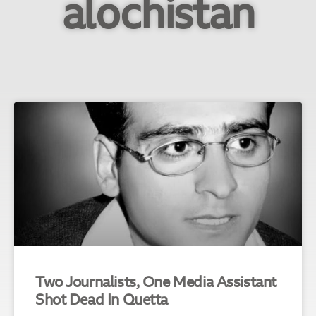
alochistan
Two Journalists, One Media Assistant
Shot Dead In Quetta