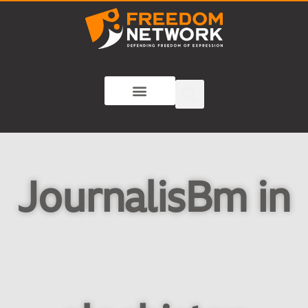
JournalisBm in