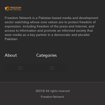
Freedom Network is a Pakistan-based media and development
sector watchdog whose core values are to protect freedom of
expression, including freedom of the press and Internet, and
access to information and promote an informed society that
sees media as a key partner in a democratic and pluralist
Pakistan.
About
Categories
Freedom Network Board of Advisors
DIGITAL PAKISTAN
Special Reports
2025 © All rights reserved
Freedom Network