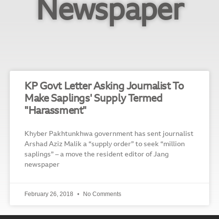
Newspaper
KP Govt Letter Asking Journalist To
Make Saplings' Supply Termed
"Harassment"
Khyber Pakhtunkhwa government has sent journalist
Arshad Aziz Malik a “supply order” to seek “million
saplings” – a move the resident editor of Jang
newspaper
February 26, 2018
No Comments