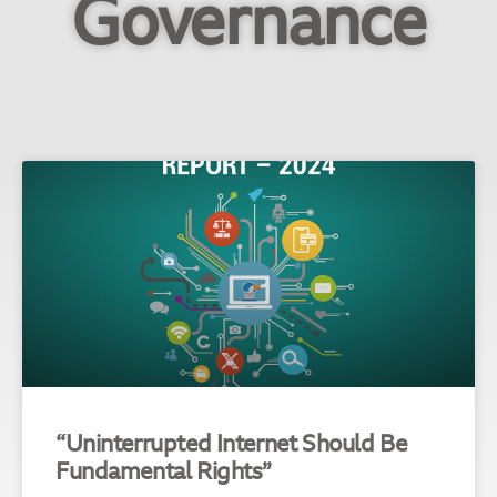
Governance
“Uninterrupted Internet Should Be
Fundamental Rights”