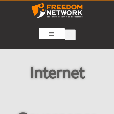
Internet