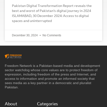
Pakistan Digital Transformation Report reveals the
best and worst of Pakistan’s digital journey in 2024
ISLAMABAD, 30 December 2024: Access to digital
spaces and uninterrupted
December 30, 2024
No Comments
Freedom Network is a Pakistan-based media and development
sector watchdog whose core values are to protect freedom of
expression, including freedom of the press and Internet, and
access to information and promote an informed society that
sees media as a key partner in a democratic and pluralist
Pakistan.
About
Categories