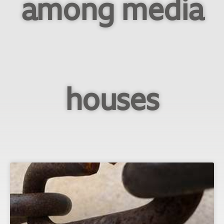
among media
houses