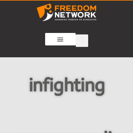
infighting