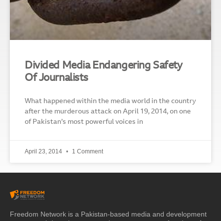
Divided Media Endangering Safety
Of Journalists
What happened within the media world in the country
after the murderous attack on April 19, 2014, on one
of Pakistan’s most powerful voices in
April 23, 2014
1 Comment
Freedom Network is a Pakistan-based media and development