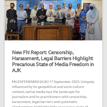
New FN Report: Censorship,
Harassment, Legal Barriers Highlight
Precarious State of Media Freedom in
AJK
MUZAFFARABAD (AJK) 17 September 2025: Uniquely
influenced by its geopolitical and socio-culture
context, native media lays the landscape for
journalism and its practitioners with censorship,
harassment, legal barriers and systematic