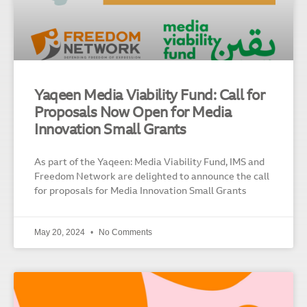
Yaqeen Media Viability Fund: Call for
Proposals Now Open for Media
Innovation Small Grants
As part of the Yaqeen: Media Viability Fund, IMS and
Freedom Network are delighted to announce the call
for proposals for Media Innovation Small Grants
May 20, 2024
No Comments