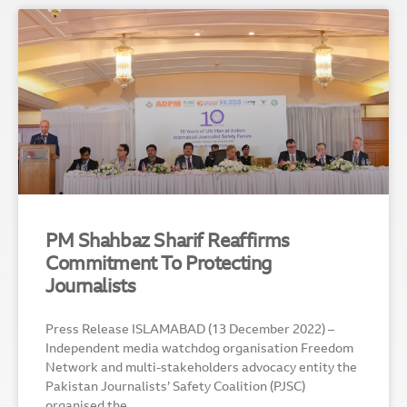
PM Shahbaz Sharif Reaffirms
Commitment To Protecting
Journalists
Press Release ISLAMABAD (13 December 2022) –
Independent media watchdog organisation Freedom
Network and multi-stakeholders advocacy entity the
Pakistan Journalists’ Safety Coalition (PJSC)
organised the