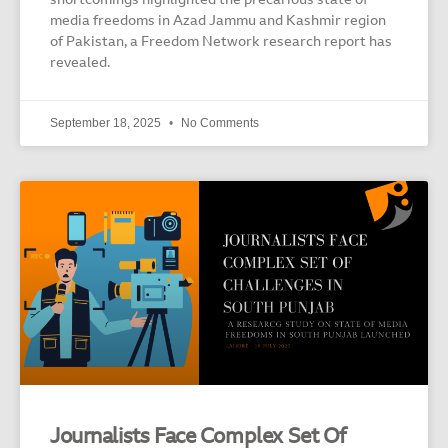
shortcomings highlighted the precarious state of
media freedoms in Azad Jammu and Kashmir region
of Pakistan, a Freedom Network research report has
revealed.
September 18, 2025
No Comments
Journalists Face Complex Set Of