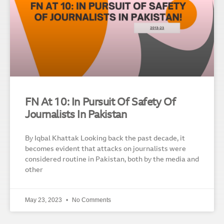
FN At 10: In Pursuit Of Safety Of
Journalists In Pakistan
By Iqbal Khattak Looking back the past decade, it
becomes evident that attacks on journalists were
considered routine in Pakistan, both by the media and
other
May 23, 2023
No Comments