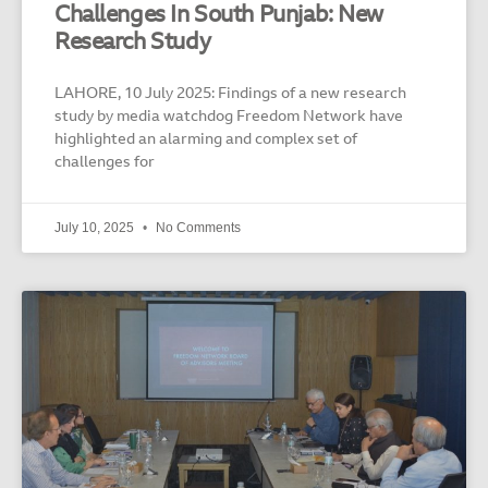
Challenges In South Punjab: New
Research Study
LAHORE, 10 July 2025: Findings of a new research
study by media watchdog Freedom Network have
highlighted an alarming and complex set of
challenges for
July 10, 2025
No Comments