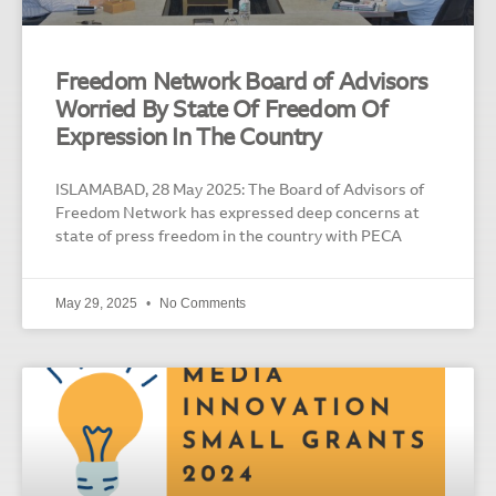
Freedom Network Board of Advisors
Worried By State Of Freedom Of
Expression In The Country
ISLAMABAD, 28 May 2025: The Board of Advisors of
Freedom Network has expressed deep concerns at
state of press freedom in the country with PECA
May 29, 2025
No Comments