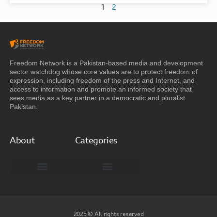
1
2
Freedom Network is a Pakistan-based media and development
sector watchdog whose core values are to protect freedom of
expression, including freedom of the press and Internet, and
access to information and promote an informed society that
sees media as a key partner in a democratic and pluralist
Pakistan.
About
Categories
Freedom Network Board of Advisors
DIGITAL PAKISTAN
Special Reports
2025 © All rights reserved