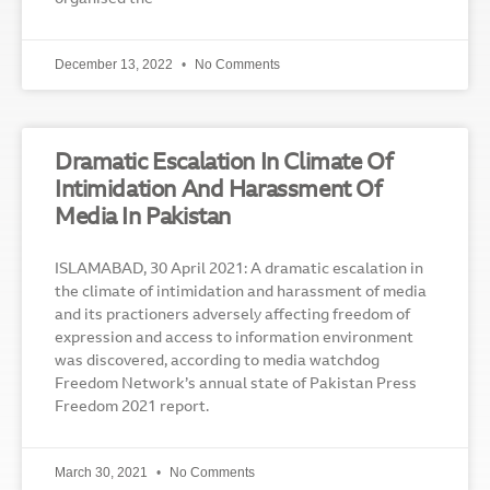
December 13, 2022
No Comments
Dramatic Escalation In Climate Of
Intimidation And Harassment Of
Media In Pakistan
ISLAMABAD, 30 April 2021: A dramatic escalation in
the climate of intimidation and harassment of media
and its practioners adversely affecting freedom of
expression and access to information environment
was discovered, according to media watchdog
Freedom Network’s annual state of Pakistan Press
Freedom 2021 report.
March 30, 2021
No Comments