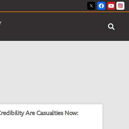
Y
edibility Are Casualties Now: