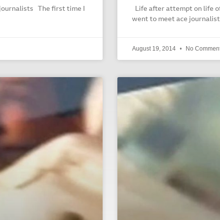
journalists The first time I
Life after attempt on life o
went to meet ace journalist
August 19, 2014
No Commen