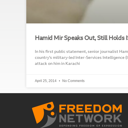
Hamid Mir Speaks Out, Still Holds 
In his first public statement, senior journalist Hami
country’s military-led Inter-Services Intelligence (
attack on him in Karachi
April 25, 2014
No Comments