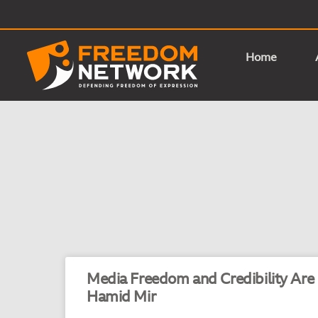
Home
Media Freedom and Credibility Are
Hamid Mir