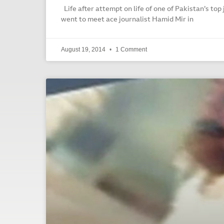
Life after attempt on life of one of Pakistan’s top 
went to meet ace journalist Hamid Mir in
August 19, 2014
1 Comment