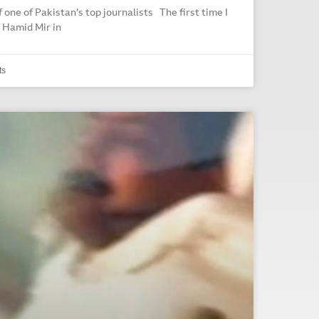
f one of Pakistan’s top journalists The first time I
 Hamid Mir in
ts