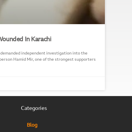
Wounded In Karachi
demanded independent investigation into the
person Hamid Mir, one of the strongest supporters
Categories
Blog