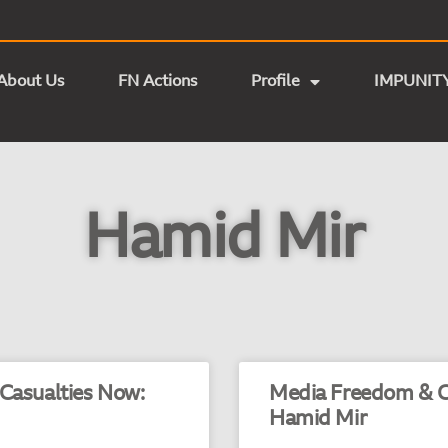
About Us
FN Actions
Profile
IMPUNIT
Hamid Mir
 Casualties Now:
Media Freedom & Cr
Hamid Mir