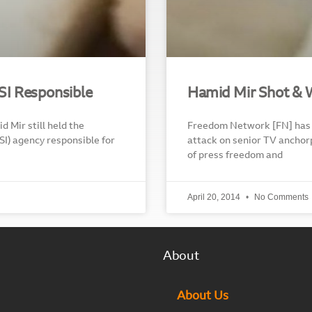
ISI Responsible
Hamid Mir Shot & 
d Mir still held the
Freedom Network [FN] has 
ISI) agency responsible for
attack on senior TV anchor
of press freedom and
April 20, 2014
No Comments
About
About Us