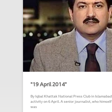
"19 April 2014"
By Iqbal Khattak National Press Club in Islamabad
activity on 6 April. A senior journalist, who himself
was