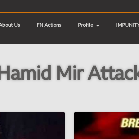
About Us
FN Actions
Profile
IMPUNIT
Hamid Mir Attac