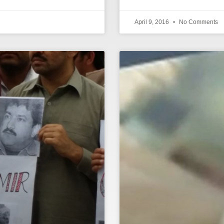
April 9, 2016
No Comments