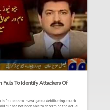
 Fails To Identify Attackers Of
 in Pakistan to investigate a debilitating attack
mid Mir has not been able to determine the actual