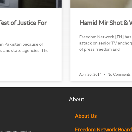
st of Justice For
Hamid Mir Shot & 
Freedom Network [FN] has 
attack on senior TV anchor
 in Pakistan because of
of press freedom and
ts and state agencies. The
April 20, 2014
No Comments
About
About Us
Freedom Network Board
velopment sector