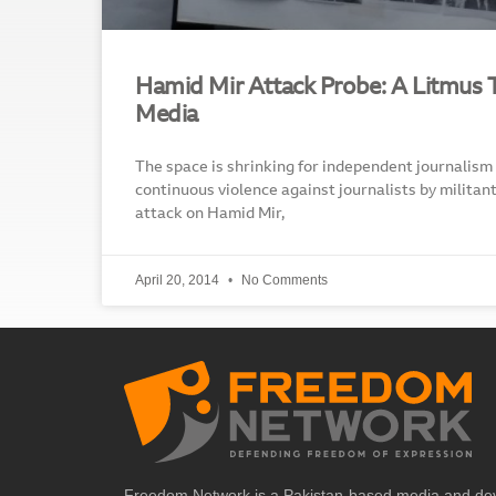
Hamid Mir Attack Probe: A Litmus Te
Media
The space is shrinking for independent journalism
continuous violence against journalists by militan
attack on Hamid Mir,
April 20, 2014
No Comments
Freedom Network is a Pakistan-based media and de