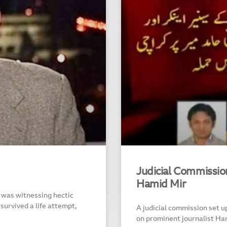
Judicial Commission
Hamid Mir
 was witnessing hectic
 survived a life attempt,
A judicial commission set up
on prominent journalist Ha