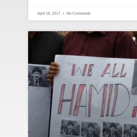
April 18, 2017
No Comments