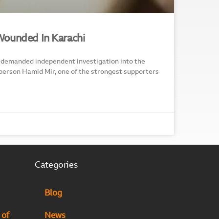
Wounded In Karachi
demanded independent investigation into the
person Hamid Mir, one of the strongest supporters
Categories
Blog
 of
News