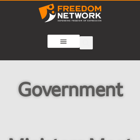
Government