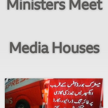
Ministers Meet
Media Houses