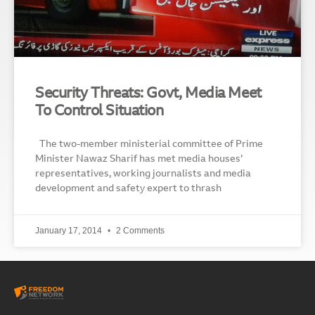
Security Threats: Govt, Media Meet
To Control Situation
The two-member ministerial committee of Prime
Minister Nawaz Sharif has met media houses’
representatives, working journalists and media
development and safety expert to thrash
January 17, 2014
2 Comments