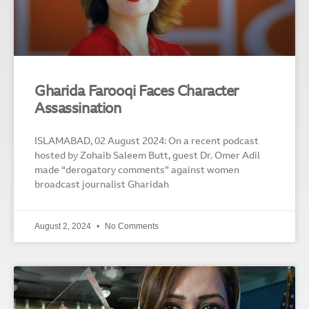
Gharida Farooqi Faces Character
Assassination
ISLAMABAD, 02 August 2024: On a recent podcast
hosted by Zohaib Saleem Butt, guest Dr. Omer Adil
made “derogatory comments” against women
broadcast journalist Gharidah
August 2, 2024
No Comments