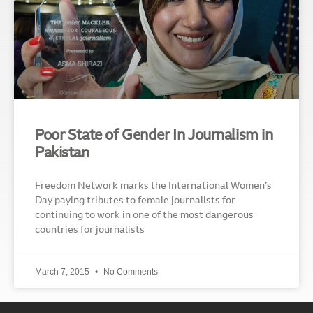
Poor State of Gender In Journalism in
Pakistan
Freedom Network marks the International Women’s
Day paying tributes to female journalists for
continuing to work in one of the most dangerous
countries for journalists
March 7, 2015
No Comments