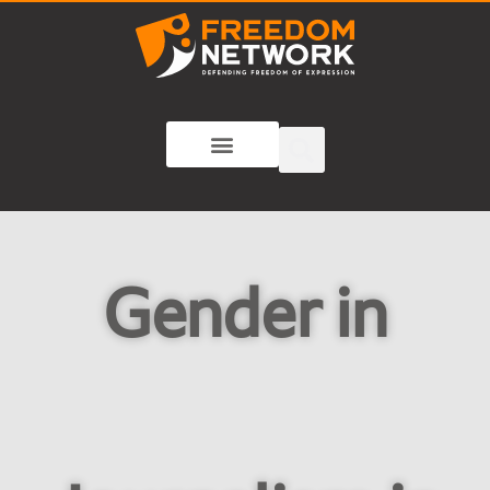
Gender in