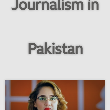
Journalism in
Pakistan