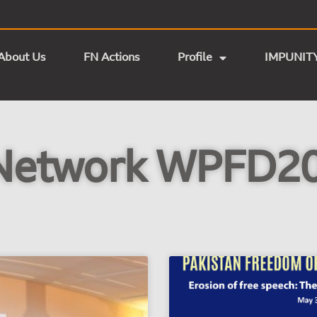
About Us
FN Actions
Profile
IMPUNIT
Network WPFD20