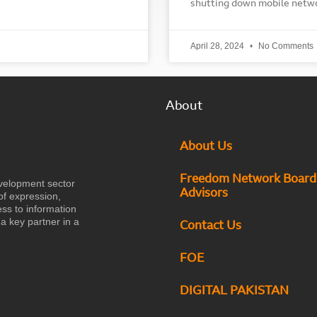
shutting down mobile netw
April 28, 2024
No Comments
About
About Us
Freedom Network Board
velopment sector
Advisors
of expression,
ess to information
a key partner in a
Contact Us
FOE
DIGITAL PAKISTAN