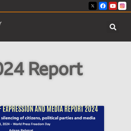
Y
24 Report