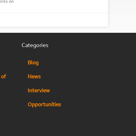
orks on
Categories
Blog
 of
News
Interview
Opportunities