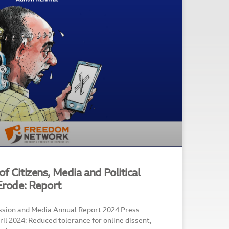
f Citizens, Media and Political
 Erode: Report
ssion and Media Annual Report 2024 Press
l 2024: Reduced tolerance for online dissent,