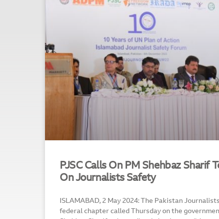
PJSC Calls On PM Shehbaz Sharif 
On Journalists Safety
ISLAMABAD, 2 May 2024: The Pakistan Journalists 
federal chapter called Thursday on the governmen