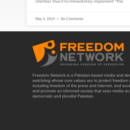
Shehbaz Sharif to immediately implement “the
May 3, 2024
No Comments
Freedom Network is a Pakistan-based media and de
watchdog whose core values are to protect freedom 
including freedom of the press and Internet, and acc
and promote an informed society that sees media as 
democratic and pluralist Pakistan.