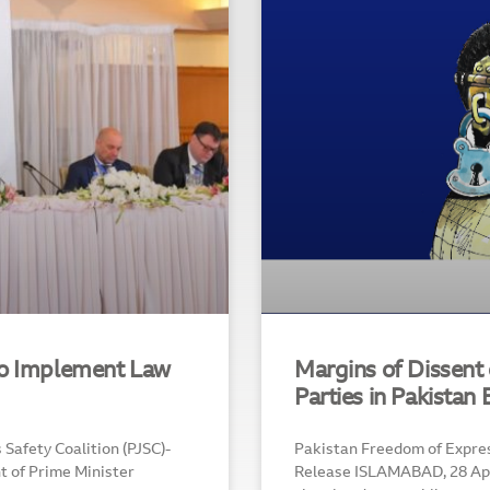
To Implement Law
Margins of Dissent o
Parties in Pakistan
Safety Coalition (PJSC)-
Pakistan Freedom of Expre
t of Prime Minister
Release ISLAMABAD, 28 Apri