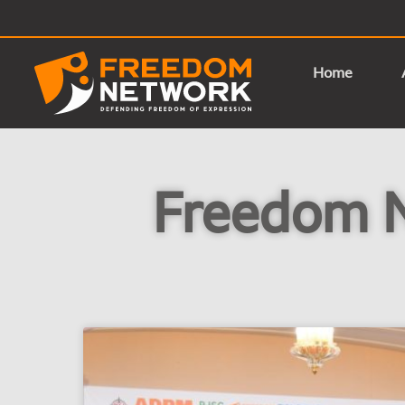
Home
Freedom 