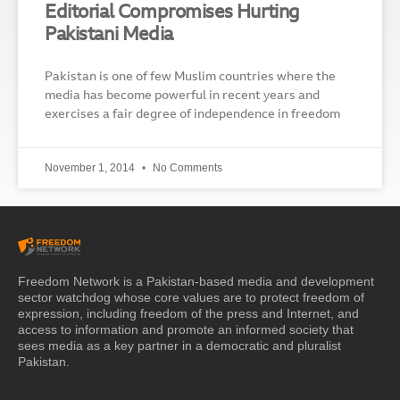
Editorial Compromises Hurting
Pakistani Media
Pakistan is one of few Muslim countries where the
media has become powerful in recent years and
exercises a fair degree of independence in freedom
November 1, 2014
No Comments
Freedom Network is a Pakistan-based media and development
sector watchdog whose core values are to protect freedom of
expression, including freedom of the press and Internet, and
access to information and promote an informed society that
sees media as a key partner in a democratic and pluralist
Pakistan.