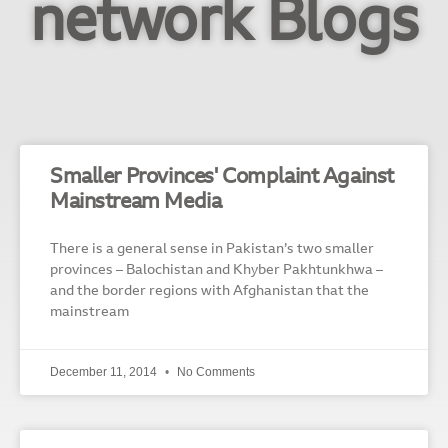
network Blogs
Smaller Provinces' Complaint Against
Mainstream Media
There is a general sense in Pakistan’s two smaller
provinces – Balochistan and Khyber Pakhtunkhwa –
and the border regions with Afghanistan that the
mainstream
December 11, 2014
No Comments