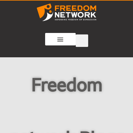
Freedom