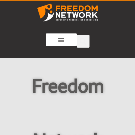
Freedom