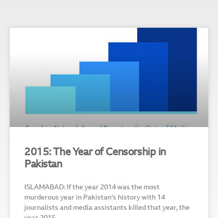
2015: The Year of Censorship in
Pakistan
ISLAMABAD: If the year 2014 was the most
murderous year in Pakistan’s history with 14
journalists and media assistants killed that year, the