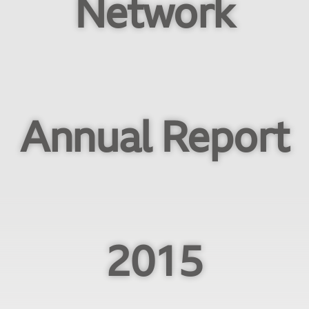
Network
Annual Report
2015