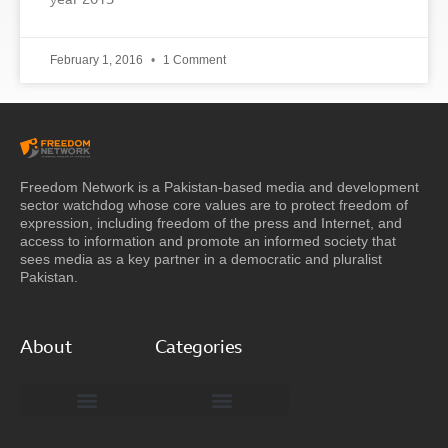
year 2015
February 1, 2016
1 Comment
Freedom Network is a Pakistan-based media and development
sector watchdog whose core values are to protect freedom of
expression, including freedom of the press and Internet, and
access to information and promote an informed society that
sees media as a key partner in a democratic and pluralist
Pakistan.
About
Categories
Freedom Network Board of Advisors
DIGITAL PAKISTAN
Special Reports