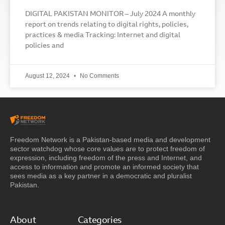
DIGITAL PAKISTAN MONITOR – July 2024 A monthly
report on trends relating to digital rights, policies,
practices & media Tracking: Internet and digital
policies and
August 12, 2024
No Comments
Freedom Network is a Pakistan-based media and development
sector watchdog whose core values are to protect freedom of
expression, including freedom of the press and Internet, and
access to information and promote an informed society that
sees media as a key partner in a democratic and pluralist
Pakistan.
About
Categories