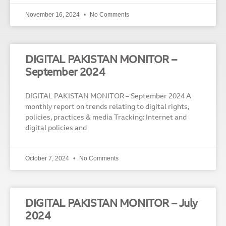
November 16, 2024
No Comments
DIGITAL PAKISTAN MONITOR –
September 2024
DIGITAL PAKISTAN MONITOR – September 2024 A
monthly report on trends relating to digital rights,
policies, practices & media Tracking: Internet and
digital policies and
October 7, 2024
No Comments
DIGITAL PAKISTAN MONITOR – July
2024