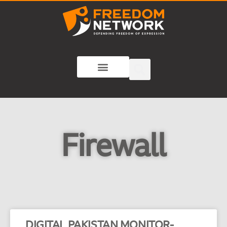
Firewall
DIGITAL PAKISTAN MONITOR-