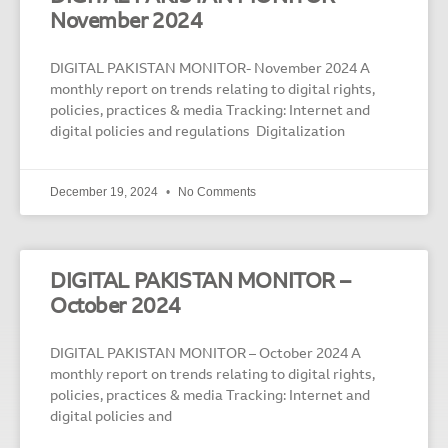
November 2024
DIGITAL PAKISTAN MONITOR- November 2024 A
monthly report on trends relating to digital rights,
policies, practices & media Tracking: Internet and
digital policies and regulations Digitalization
December 19, 2024
No Comments
DIGITAL PAKISTAN MONITOR –
October 2024
DIGITAL PAKISTAN MONITOR – October 2024 A
monthly report on trends relating to digital rights,
policies, practices & media Tracking: Internet and
digital policies and