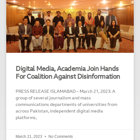
Digital Media, Academia Join Hands
For Coalition Against Disinformation
PRESS RELEASE ISLAMABAD – March 21, 2023: A
group of several journalism and mass
communications departments of universities from
across Pakistan, independent digital media
platforms,
March 21, 2023
No Comments