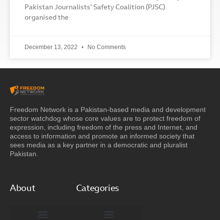
Pakistan Journalists’ Safety Coalition (PJSC)
organised the
December 13, 2022
No Comments
Freedom Network is a Pakistan-based media and development
sector watchdog whose core values are to protect freedom of
expression, including freedom of the press and Internet, and
access to information and promote an informed society that
sees media as a key partner in a democratic and pluralist
Pakistan.
About
Categories