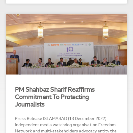
PM Shahbaz Sharif Reaffirms
Commitment To Protecting
Journalists
Press Release ISLAMABAD (13 December 2022) –
Independent media watchdog organisation Freedom
Network and multi-stakeholders advocacy entity the