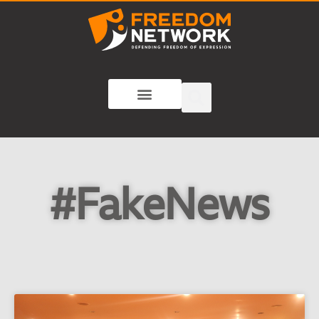
#FakeNews