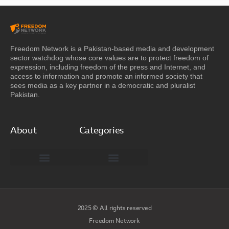
Freedom Network is a Pakistan-based media and development
sector watchdog whose core values are to protect freedom of
expression, including freedom of the press and Internet, and
access to information and promote an informed society that
sees media as a key partner in a democratic and pluralist
Pakistan.
About
Categories
Freedom Network Board of Advisors
DIGITAL PAKISTAN
Special Reports
2025 © All rights reserved
Freedom Network