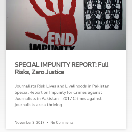
SPECIAL IMPUNITY REPORT: Full
Risks, Zero Justice
Journalists Risk Lives and Livelihoods in Pakistan
Special Report on Impunity for Crimes against
Journalists in Pakistan – 2017 Crimes against
journalists are a thriving
November 3, 2017
No Comments