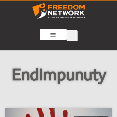
EndImpunuty