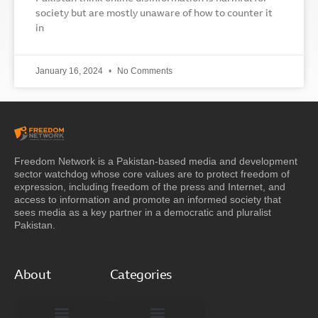
society but are mostly unaware of how to counter it
in
January 16, 2024
No Comments
Freedom Network is a Pakistan-based media and development
sector watchdog whose core values are to protect freedom of
expression, including freedom of the press and Internet, and
access to information and promote an informed society that
sees media as a key partner in a democratic and pluralist
Pakistan.
About
Categories