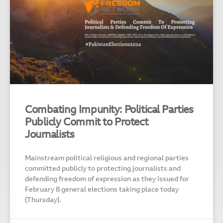
Combating Impunity: Political Parties
Publicly Commit to Protect
Journalists
Mainstream political religious and regional parties
committed publicly to protecting journalists and
defending freedom of expression as they issued for
February 8 general elections taking place today
(Thursday).