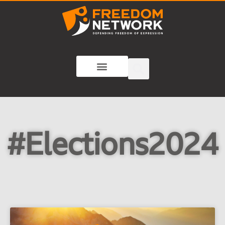
#Elections2024