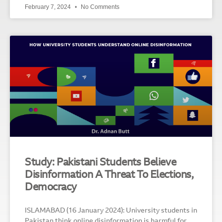
February 7, 2024
No Comments
Study: Pakistani Students Believe
Disinformation A Threat To Elections,
Democracy
ISLAMABAD (16 January 2024): University students in
Pakistan think online disinformation is harmful for