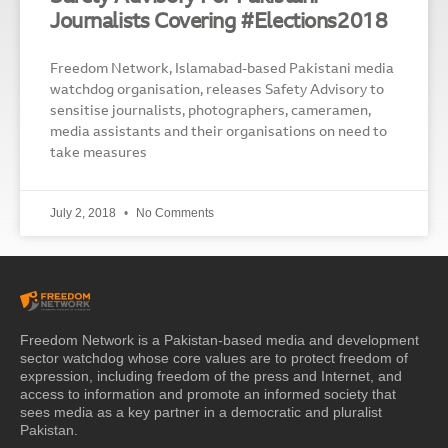
Journalists Covering #Elections2018
Freedom Network, Islamabad-based Pakistani media
watchdog organisation, releases Safety Advisory to
sensitise journalists, photographers, cameramen,
media assistants and their organisations on need to
take measures
July 2, 2018
No Comments
Freedom Network is a Pakistan-based media and development
sector watchdog whose core values are to protect freedom of
expression, including freedom of the press and Internet, and
access to information and promote an informed society that
sees media as a key partner in a democratic and pluralist
Pakistan.