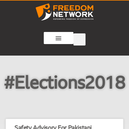
#Elections2018
Safety Advisory For Pakistani