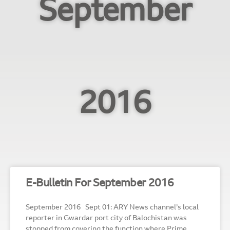
September
2016
E-Bulletin For September 2016
September 2016 Sept 01: ARY News channel’s local
reporter in Gwardar port city of Balochistan was
stopped from covering the function where Prime