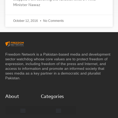
Minister Nawaz
October 12, 2016
No Comments
Freedom Network is a Pakistan-based media and development
sector watchdog whose core values are to protect freedom of
expression, including freedom of the press and Internet, and
access to information and promote an informed society that
sees media as a key partner in a democratic and pluralist
Pakistan.
About
Categories
Freedom Network Board of Advisors
DIGITAL PAKISTAN
Special Reports