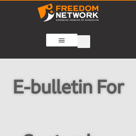
E-bulletin For