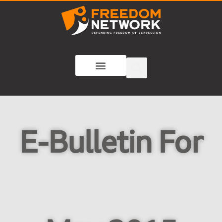
E-Bulletin For