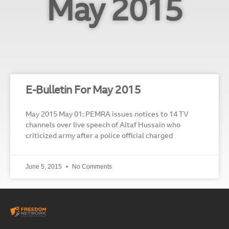
May 2015
E-Bulletin For May 2015
May 2015 May 01: PEMRA issues notices to 14 TV
channels over live speech of Altaf Hussain who
criticized army after a police official charged
June 5, 2015
No Comments